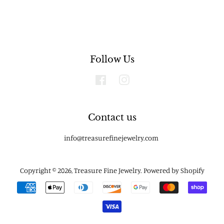
Follow Us
Facebook
Instagram
Contact us
info@treasurefinejewelry.com
Copyright © 2026,
Treasure Fine Jewelry
.
Powered by Shopify
Payment
icons