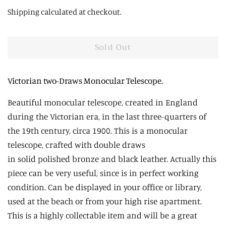
price
price
Shipping
calculated at checkout.
Sold Out
Victorian two-Draws Monocular Telescope.
Beautiful
monocular telescope, created in England
during the Victorian era, in the last three-quarters of
the 19th century, circa 1900. This is a monocular
telescope, crafted with double
draws
in
solid
polished
bronze and black leather. Actually this
piece can be very useful, since is in perfect working
condition. Can be displayed in your office or library,
used at the beach or from your high rise apartment.
This is a highly collectable item and will be a great