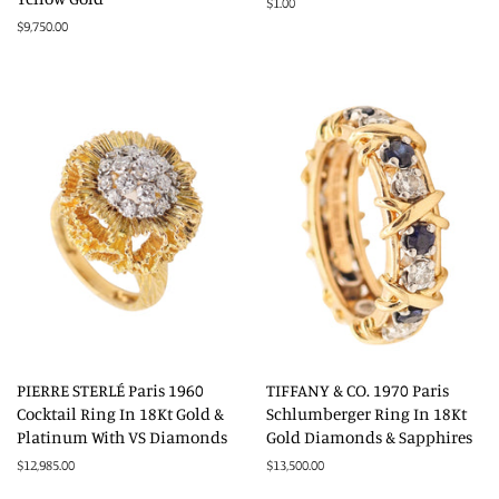
Regular
$1.00
price
Regular
$9,750.00
price
PIERRE STERLÉ Paris 1960
TIFFANY & CO. 1970 Paris
Cocktail Ring In 18Kt Gold &
Schlumberger Ring In 18Kt
Platinum With VS Diamonds
Gold Diamonds & Sapphires
Regular
$12,985.00
Regular
$13,500.00
price
price