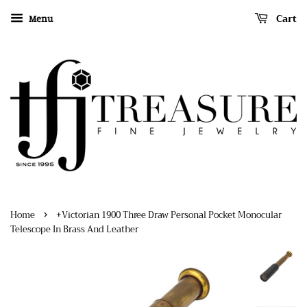
Cart
Menu
›
Home
+Victorian 1900 Three Draw Personal Pocket Monocular
Telescope In Brass And Leather