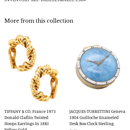
More from this collection
TIFFANY & CO. France 1973
JACQUES-TURRETTINI Geneva
Donald Claflin Twisted
1904 Guilloche Enameled
Hoops Earrings In 18Kt
Desk Box-Clock Sterling
Yellow Gold