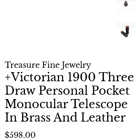
Treasure Fine Jewelry
+Victorian 1900 Three
Draw Personal Pocket
Monocular Telescope
In Brass And Leather
Regular
Sale
$598.00