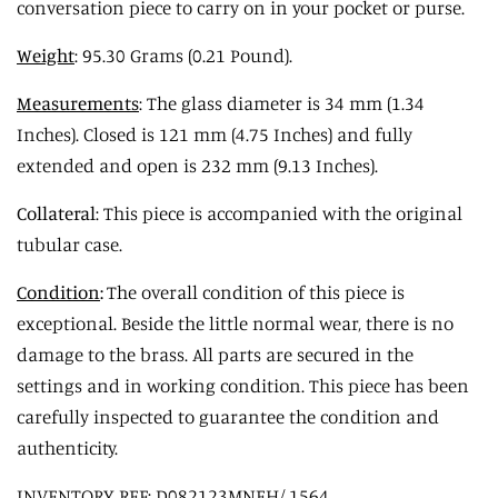
conversation piece to carry on in your pocket or purse.
Weight
: 95.30 Grams (0.21 Pound).
Measurements
: The glass diameter is 34 mm (1.34
Inches). Closed is 121 mm (4.75 Inches) and fully
extended and open is 232 mm (9.13 Inches).
Collateral
: This piece is accompanied with the original
tubular case.
Condition
:
The overall condition of this piece is
exceptional. Beside the little normal wear, there is no
damage to the brass. All parts are secured in the
settings and in working condition. This piece has been
carefully inspected to guarantee the condition and
authenticity.
INVENTORY REF: D082123MNEH/.1564