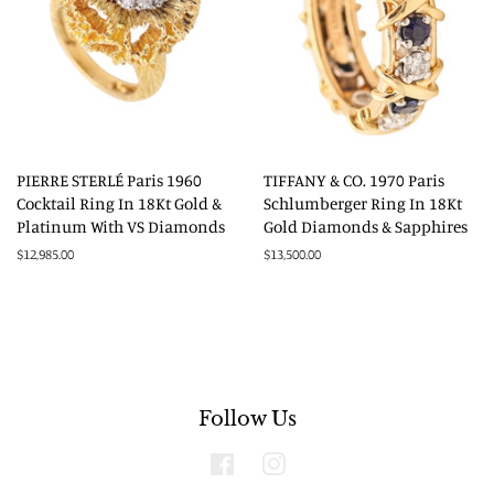
PIERRE STERLÉ Paris 1960
TIFFANY & CO. 1970 Paris
Cocktail Ring In 18Kt Gold &
Schlumberger Ring In 18Kt
Platinum With VS Diamonds
Gold Diamonds & Sapphires
Regular
$12,985.00
Regular
$13,500.00
price
price
Follow Us
Facebook
Instagram