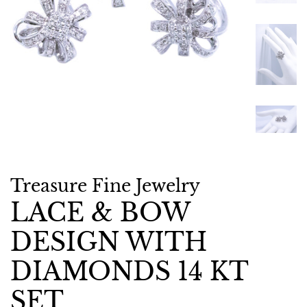
Treasure Fine Jewelry
LACE & BOW
DESIGN WITH
DIAMONDS 14 KT
SET