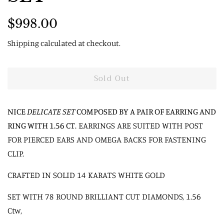
Regular
Sale
$998.00
price
price
Shipping
calculated at checkout.
Sold Out
NICE
DELICATE SET
COMPOSED BY A PAIR OF EARRING AND
RING WITH 1.56 CT
. EARRINGS ARE SUITED WITH POST
FOR PIERCED EARS AND OMEGA BACKS FOR FASTENING
CLIP.
CRAFTED IN SOLID 14 KARATS WHITE GOLD
SET WITH 78 ROUND BRILLIANT CUT DIAMONDS, 1.56
Ctw,