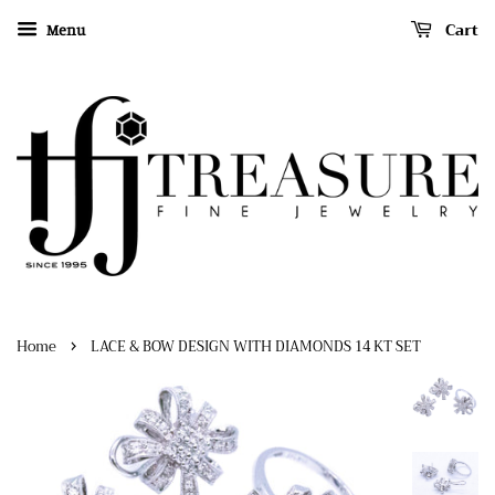
Cart
Menu
›
Home
LACE & BOW DESIGN WITH DIAMONDS 14 KT SET