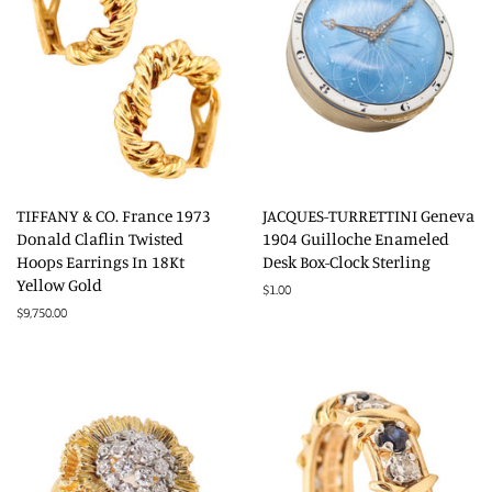
TIFFANY & CO. France 1973
JACQUES-TURRETTINI Geneva
Donald Claflin Twisted
1904 Guilloche Enameled
Hoops Earrings In 18Kt
Desk Box-Clock Sterling
Yellow Gold
Regular
$1.00
price
Regular
$9,750.00
price