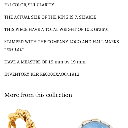
H/I COLOR, SI-1 CLARITY
THE ACTUAL SIZE OF THE RING IS 7, SIZABLE
THIS PIECE HAVE A TOTAL WEIGHT OF 10.2 Grams.
STAMPED WITH THE COMPANY LOGO AND HALL MARKS
“
.585 14 K
”
HAVE A MEASURE OF 19 mm by 19 mm.
INVENTORY REF: RE0000XAOC/.1912
More from this collection