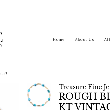
Home
About Us
Al
CELET
Treasure Fine J
ROUGH BL
KT VINTA