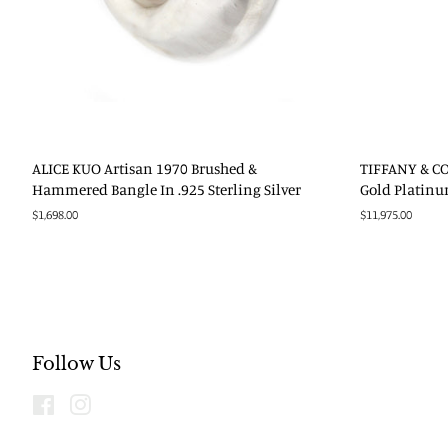
ALICE KUO Artisan 1970 Brushed &
TIFFANY & CO.
Hammered Bangle In .925 Sterling Silver
Gold Platin
Regular
$1,698.00
Regular
$11,975.00
price
price
Follow Us
Facebook
Instagram