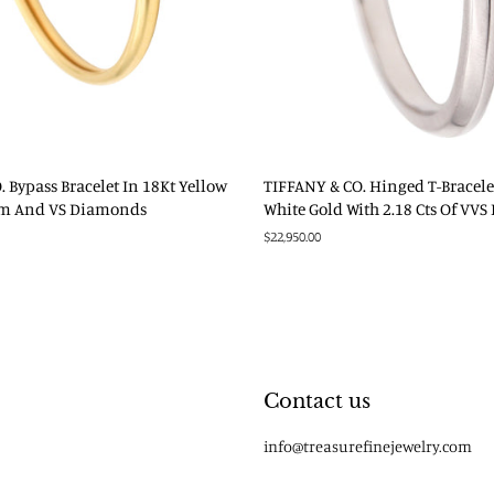
 Bypass Bracelet In 18Kt Yellow
TIFFANY & CO. Hinged T-Bracele
um And VS Diamonds
White Gold With 2.18 Cts Of VV
Regular
$22,950.00
price
Contact us
info@treasurefinejewelry.com