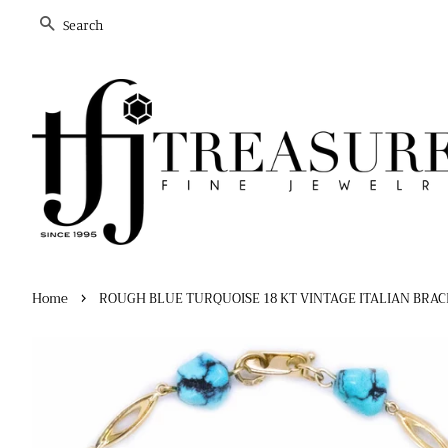
Search
›
Home
ROUGH BLUE TURQUOISE 18 KT VINTAGE ITALIAN BRA