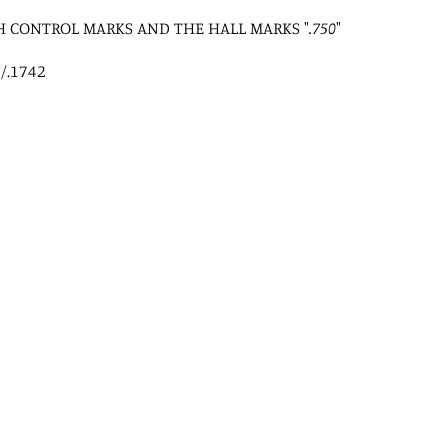
H CONTROL MARKS AND THE HALL MARKS "
.750
"
/.1742