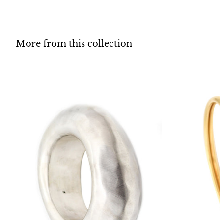
More from this collection