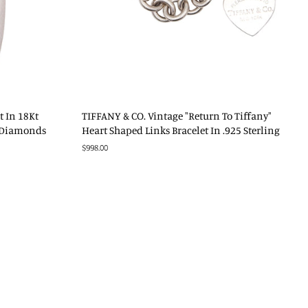
t In 18Kt
TIFFANY & CO. Vintage "Return To Tiffany"
S Diamonds
Heart Shaped Links Bracelet In .925 Sterling
Regular
$998.00
price