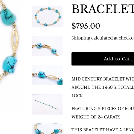
BRACELE
Regular
Sale
$795.00
price
price
Shipping
calculated at checko
Add to Cart
MID CENTURY BRACELET WI
AROUND THE 1960'S, TOTA
LOCK.
FEATURING 8 PIECES OF RO
WEIGHT OF 24 CARATS.
THIS BRACELET HAVE A LENG