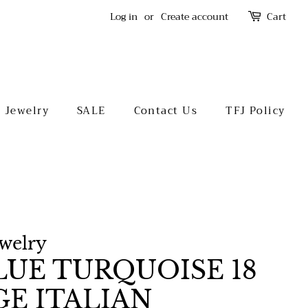
Log in
or
Create account
Cart
l Jewelry
SALE
Contact Us
TFJ Policy
ewelry
UE TURQUOISE 18
GE ITALIAN