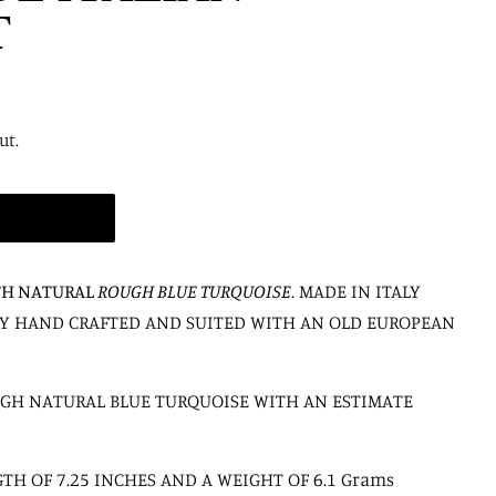
T
ut.
TH NATURAL
ROUGH BLUE TURQUOISE
. MADE IN ITALY
LLY HAND CRAFTED AND SUITED WITH AN OLD EUROPEAN
UGH NATURAL BLUE TURQUOISE WITH AN ESTIMATE
TH OF 7.25 INCHES AND A WEIGHT OF 6.1 Grams