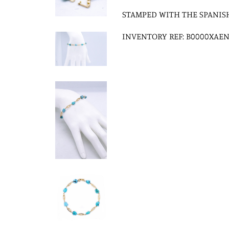
STAMPED WITH THE SPANIS
INVENTORY REF: B0000XAEN