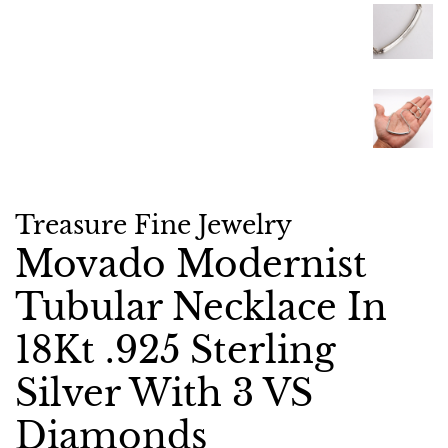
Treasure Fine Jewelry
Movado Modernist
Tubular Necklace In
18Kt .925 Sterling
Silver With 3 VS
Diamonds