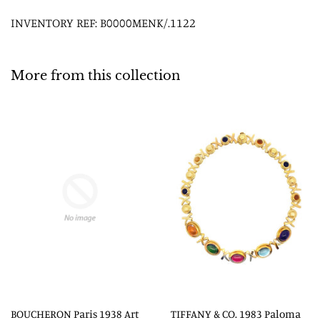
INVENTORY REF: B0000MENK/.1122
More from this collection
BOUCHERON Paris 1938 Art
TIFFANY & CO. 1983 Paloma