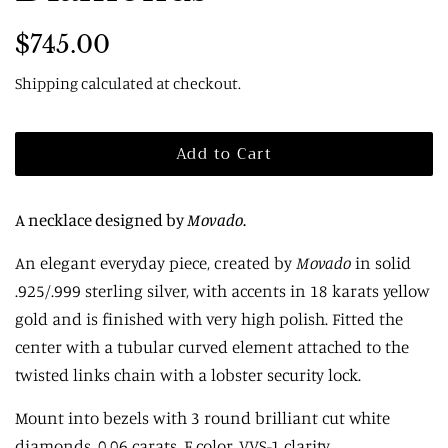
Regular
Sale
$745.00
price
price
Shipping
calculated at checkout.
Add to Cart
A necklace designed by
Movado
.
An elegant everyday piece, created by
Movado
in solid
.925/.999 sterling silver, with accents in 18 karats yellow
gold and is finished with very high polish. Fitted
the
center
with a tubular curved element attached to the
twisted links chain with a lobster security lock.
Mount into bezels with 3 round brilliant cut white
diamonds, 0.06 carats, F color, VVS-1 clarity.