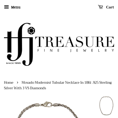
Cart
Menu
›
Home
Movado Modernist Tubular Necklace In 18Kt .925 Sterling
Silver With 3 VS Diamonds