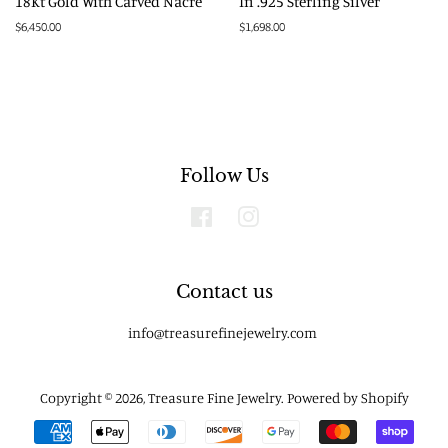
18Kt Gold With Carved Nacre
In .925 Sterling Silver
Regular
$6,450.00
Regular
$1,698.00
price
price
Follow Us
Facebook
Instagram
Contact us
info@treasurefinejewelry.com
Copyright © 2026,
Treasure Fine Jewelry
.
Powered by Shopify
Payment