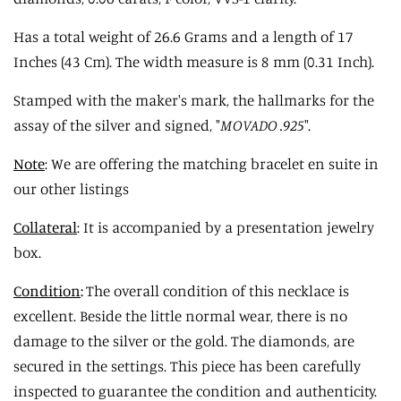
Has a total weight of 26.6 Grams and a length of 17
Inches (43 Cm). The width measure is 8 mm (0.31 Inch).
Stamped with the maker's mark, the hallmarks for the
assay of the silver and signed, "
MOVADO .925
".
Note
: We are offering the matching bracelet en suite in
our other listings
Collateral
: It is accompanied by a presentation jewelry
box.
Condition
:
The overall condition of this necklace is
excellent. Beside the little normal wear, there is no
damage to the silver or the gold. The diamonds, are
secured in the settings. This piece has been carefully
inspected to guarantee the condition and authenticity.