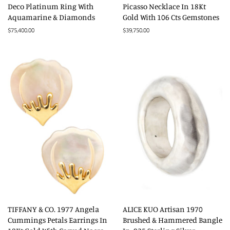
Deco Platinum Ring With
Picasso Necklace In 18Kt
Aquamarine & Diamonds
Gold With 106 Cts Gemstones
Regular
$75,400.00
Regular
$39,750.00
price
price
TIFFANY & CO. 1977 Angela
ALICE KUO Artisan 1970
Cummings Petals Earrings In
Brushed & Hammered Bangle