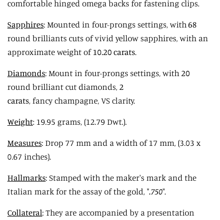
comfortable hinged omega backs for fastening clips.
Sapphires
: Mounted in four-prongs settings, with
68
round brilliants cuts of vivid yellow sapphires, with an
approximate weight of
10.20 carats
.
Diamonds
: Mount in four-prongs settings, with
20
round brilliant cut diamonds,
2
carats
, fancy champagne, VS clarity.
Weight
: 19.95 grams, (12.79 Dwt.).
Measures
: Drop 77 mm and a width of 17 mm,
(3.03 x
0.67 inches).
Hallmarks
: Stamped with the maker's mark and the
Italian mark for the assay of the gold, "
.750
".
Collateral
: They are accompanied by a presentation