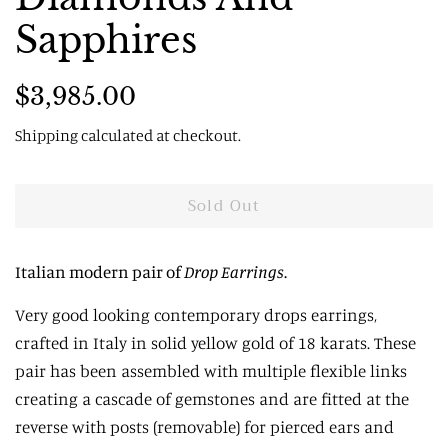
Sapphires
Regular
Sale
$3,985.00
price
price
Shipping
calculated at checkout.
Sold Out
Italian modern pair of
Drop Earrings
.
Very good looking contemporary drops earrings,
c
rafted in Italy in solid yellow gold of 18 karats.
These
pair has been assembled with multiple flexible links
creating a cascade of gemstones and are fitted at the
reverse with posts (removable) for pierced ears and