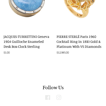
JACQUES-TURRETTINI Geneva
PIERRE STERLÉ Paris 1960
1904 Guilloche Enameled
Cocktail Ring In 18Kt Gold &
Desk Box-Clock Sterling
Platinum With VS Diamonds
Regular
$1.00
Regular
$12,985.00
price
price
Follow Us
Facebook
Instagram