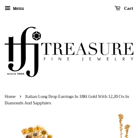
Cart
Menu
›
Home
Italian Long Drop Earrings In 18Kt Gold With 12.20 Cts In
Diamonds And Sapphires