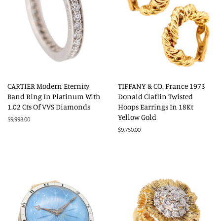
CARTIER Modern Eternity
TIFFANY & CO. France 1973
Band Ring In Platinum With
Donald Claflin Twisted
1.02 Cts Of VVS Diamonds
Hoops Earrings In 18Kt
Yellow Gold
Regular
$9,998.00
price
Regular
$9,750.00
price