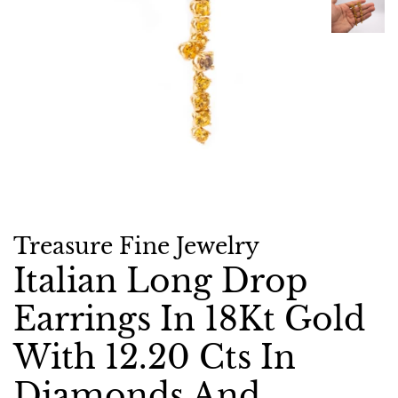
Treasure Fine Jewelry
Italian Long Drop
Earrings In 18Kt Gold
With 12.20 Cts In
Diamonds And