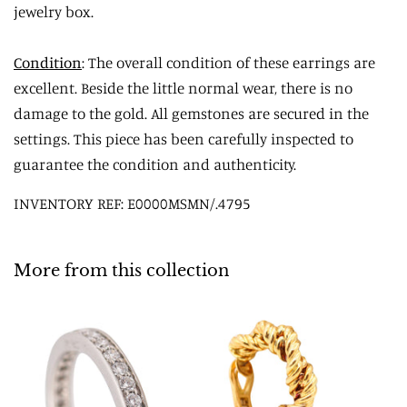
jewelry box.
Condition
: The overall condition of these earrings are
excellent. Beside the little normal wear, there is no
damage to the gold. All gemstones are secured in the
settings. This piece has been carefully inspected to
guarantee the condition and authenticity.
INVENTORY REF: E0000MSMN/.4795
More from this collection