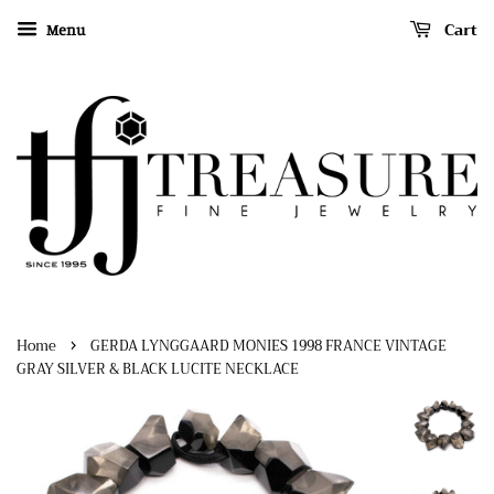
Cart
Menu
›
Home
GERDA LYNGGAARD MONIES 1998 FRANCE VINTAGE
GRAY SILVER & BLACK LUCITE NECKLACE