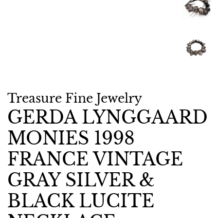
Treasure Fine Jewelry
GERDA LYNGGAARD
MONIES 1998
FRANCE VINTAGE
GRAY SILVER &
BLACK LUCITE