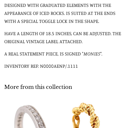
DESIGNED WITH GRADUATED ELEMENTS WITH THE
APPEARANCE OF ICED ROCKS. IS SUITED AT THE ENDS
WITH A SPECIAL TOGGLE LOCK IN THE SHAPE.
HAVE A LENGTH OF 18.5 INCHES, CAN BE ADJUSTED. THE
ORIGINAL VINTAGE LABEL ATTACHED.
A REAL STATEMENT PIECE, IS SIGNED "
MONIES
".
INVENTORY REF: N0000AENP/.1111
More from this collection