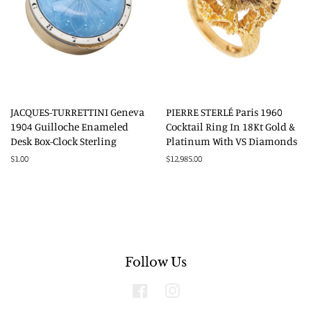
JACQUES-TURRETTINI Geneva
PIERRE STERLÉ Paris 1960
1904 Guilloche Enameled
Cocktail Ring In 18Kt Gold &
Desk Box-Clock Sterling
Platinum With VS Diamonds
Regular
$1.00
Regular
$12,985.00
price
price
Follow Us
Facebook
Instagram