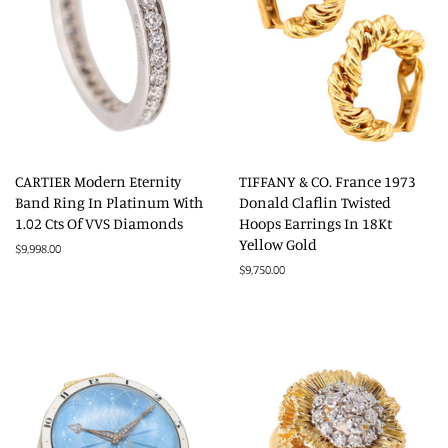
CARTIER Modern Eternity
TIFFANY & CO. France 1973
Band Ring In Platinum With
Donald Claflin Twisted
1.02 Cts Of VVS Diamonds
Hoops Earrings In 18Kt
Yellow Gold
Regular
$9,998.00
price
Regular
$9,750.00
price