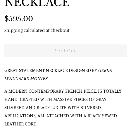
NECKLACE
Regular
Sale
$595.00
price
price
Shipping
calculated at checkout.
Sold Out
GREAT STATEMENT NECKLACE DESIGNED BY
GERDA
LYNGGAARD MONIES
.
A MODERN CONTEMPORARY FRENCH PIECE. IS TOTALLY
HAND CRAFTED WITH MASSIVE PIECES OF GRAY
SILVERED AND BLACK LUCITE WITH SILVERED
APPLICATIONS, ALL ATTACHED WITH A BLACK SEWED
LEATHER CORD.