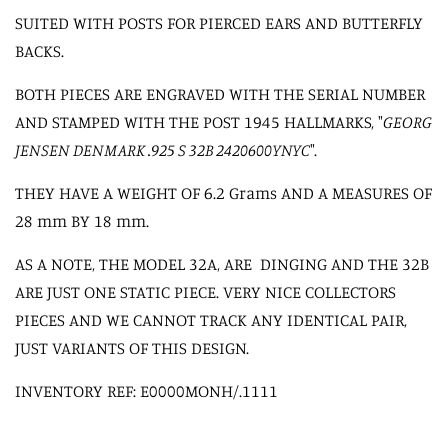
SUITED WITH POSTS FOR PIERCED EARS AND BUTTERFLY
BACKS.
BOTH PIECES ARE ENGRAVED WITH THE SERIAL NUMBER
AND STAMPED WITH THE POST 1945 HALLMARKS, "
GEORG
JENSEN DENMARK .925 S 32B 2420600YNYC
".
THEY HAVE A WEIGHT OF 6.2 Grams AND A MEASURES OF
28 mm BY 18 mm.
AS A NOTE, THE MODEL 32A, ARE DINGING AND THE 32B
ARE JUST ONE STATIC PIECE. VERY NICE COLLECTORS
PIECES AND WE CANNOT TRACK ANY IDENTICAL PAIR,
JUST VARIANTS OF THIS DESIGN.
INVENTORY REF: E0000MONH/.1111