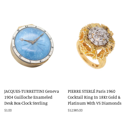
price
JACQUES-TURRETTINI Geneva
PIERRE STERLÉ Paris 1960
1904 Guilloche Enameled
Cocktail Ring In 18Kt Gold &
Desk Box-Clock Sterling
Platinum With VS Diamonds
Regular
$1.00
Regular
$12,985.00
price
price