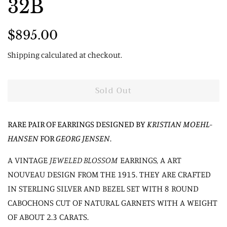
32B
Regular
Sale
$895.00
price
price
Shipping
calculated at checkout.
Sold Out
RARE PAIR OF EARRINGS DESIGNED BY
KRISTIAN MOEHL-
HANSEN
FOR
GEORG JENSEN
.
A VINTAGE
JEWELED BLOSSOM
EARRINGS, A ART
NOUVEAU DESIGN FROM THE 1915. THEY ARE CRAFTED
IN STERLING SILVER AND BEZEL SET WITH 8 ROUND
CABOCHONS CUT OF NATURAL GARNETS WITH A WEIGHT
OF ABOUT 2.3 CARATS.