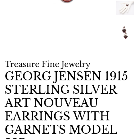
Treasure Fine Jewelry
GEORG JENSEN 1915
STERLING SILVER
ART NOUVEAU
EARRINGS WITH
GARNETS MODEL