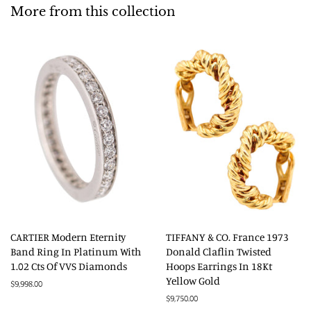
More from this collection
CARTIER Modern Eternity
TIFFANY & CO. France 1973
Band Ring In Platinum With
Donald Claflin Twisted
1.02 Cts Of VVS Diamonds
Hoops Earrings In 18Kt
Yellow Gold
Regular
$9,998.00
price
Regular
$9,750.00