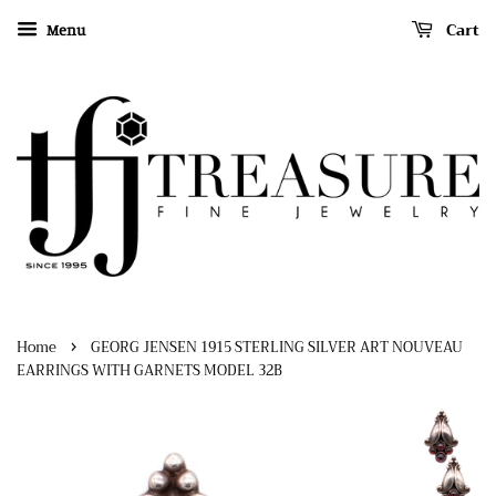
Cart
Menu
›
Home
GEORG JENSEN 1915 STERLING SILVER ART NOUVEAU
EARRINGS WITH GARNETS MODEL 32B