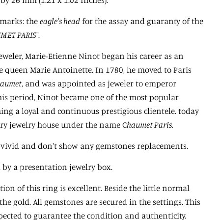
lmarks: the
eagle's head
for the assay and guaranty of the
MET PARIS
".
jeweler, Marie-Etienne Ninot began his career as an
he queen Marie Antoinette. In 1780, he moved to Paris
haumet
, and was appointed as jeweler to emperor
his period, Ninot became one of the most popular
hing a loyal and continuous prestigious clientele. today
ury jewelry house under the name C
haumet Paris.
re vivid and don't show any gemstones replacements.
d by a presentation jewelry box.
ion of this ring is excellent. Beside the little normal
the gold. All gemstones are secured in the settings. This
pected to guarantee the condition and authenticity.