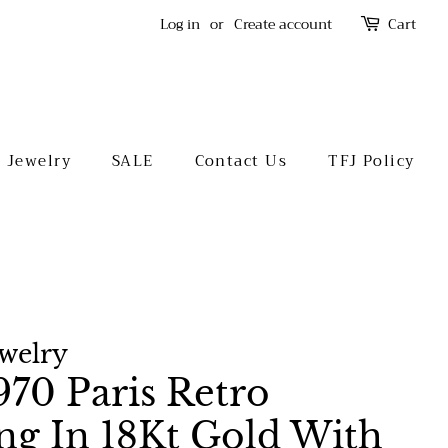
Log in
or
Create account
Cart
l Jewelry
SALE
Contact Us
TFJ Policy
ewelry
70 Paris Retro
ing In 18Kt Gold With