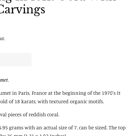
Carvings
ut.
met
.
met in Paris, France at the beginning of the 1970's It
gold of 18 karats, with textured organic motifs.
al pieces of reddish coral.
5.95 grams with an actual size of 7, can be sized. The top
y 26 mm (1.21 x 1.02 Inches).