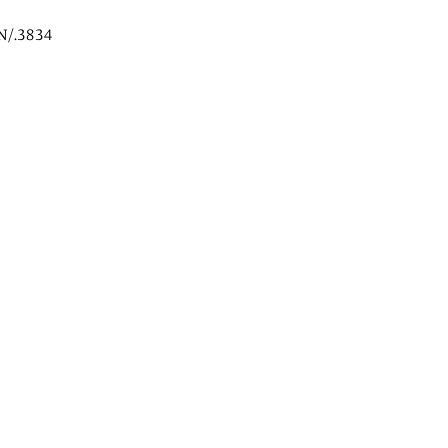
N/.3834