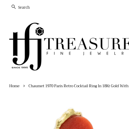
Search
›
Home
Chaumet 1970 Paris Retro Cocktail Ring In 18Kt Gold With