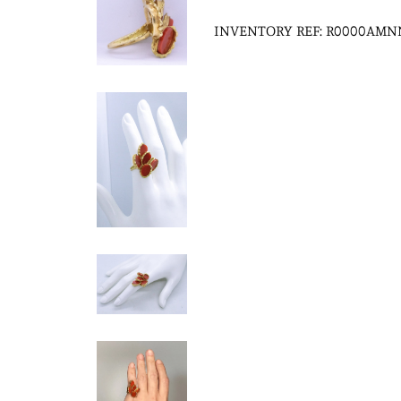
INVENTORY REF: R0000AMN