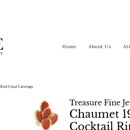
Home
About Us
Al
 Red Coral Carvings
Treasure Fine J
Chaumet 19
Cocktail R