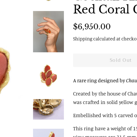
Red Coral 
Regular
Sale
$6,950.00
price
price
Shipping
calculated at checko
Sold Out
A rare ring designed by
Chau
Created by the house of Chau
was crafted in solid yellow 
Embellished with 5 carved ov
This ring have a weight of 1
view
measures are 31.5 mm b