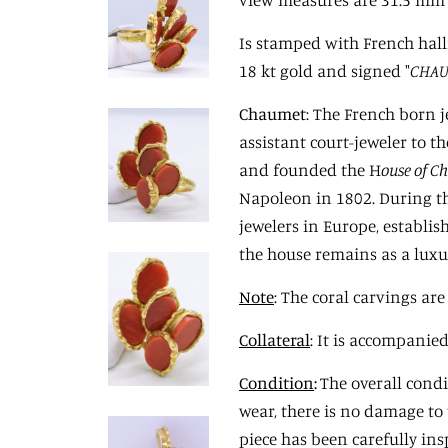
Is stamped with French hal
18 kt gold and signed "
CHAU
Chaume
t
: The French born 
assistant court-jeweler to t
and founded the H
ouse of C
Napoleon in 1802. During t
jewelers in Europe, establis
the house remains as a lux
Note
: The coral carvings a
Collateral
: It is accompanie
Condition
:
The overall condit
wear, there is no damage to 
piece has been carefully ins