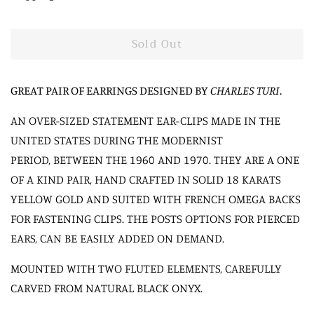
Sold Out
GREAT PAIR OF EARRINGS DESIGNED BY
CHARLES TURI
.
AN OVER-SIZED STATEMENT EAR-CLIPS MADE IN THE
UNITED STATES DURING THE MODERNIST
PERIOD, BETWEEN THE 1960 AND 1970. THEY ARE A ONE
OF A KIND PAIR, HAND CRAFTED IN SOLID 18 KARATS
YELLOW GOLD AND SUITED WITH FRENCH OMEGA BACKS
FOR FASTENING CLIPS. THE POSTS OPTIONS FOR PIERCED
EARS, CAN BE EASILY ADDED ON DEMAND.
MOUNTED WITH TWO FLUTED ELEMENTS, CAREFULLY
CARVED FROM NATURAL BLACK ONYX.