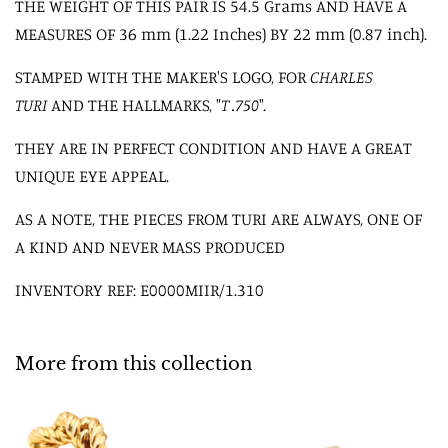
THE WEIGHT OF THIS PAIR IS 54.5 Grams AND HAVE A
MEASURES OF 36 mm (1.22 Inches) BY 22 mm (0.87 inch).
STAMPED WITH THE MAKER'S LOGO, FOR
CHARLES
TURI
AND THE HALLMARKS, "
T .750
".
THEY ARE IN PERFECT CONDITION AND HAVE A GREAT
UNIQUE EYE APPEAL.
AS A NOTE, THE PIECES FROM TURI ARE ALWAYS, ONE OF
A KIND AND NEVER MASS PRODUCED
INVENTORY REF: E0000MIIR/1.310
More from this collection