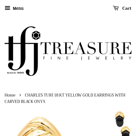
Cart
Menu
›
Home
CHARLES TURI 18 KT YELLOW GOLD EARRINGS WITH
CARVED BLACK ONYX