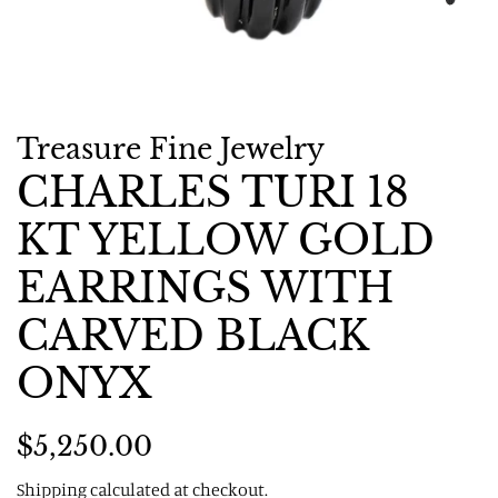
Treasure Fine Jewelry
CHARLES TURI 18
KT YELLOW GOLD
EARRINGS WITH
CARVED BLACK
ONYX
Regular
Sale
$5,250.00
price
price
Shipping
calculated at checkout.