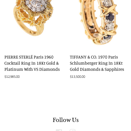
PIERRE STERLÉ Paris 1960
TIFFANY & CO. 1970 Paris
Cocktail Ring In 18Kt Gold &
Schlumberger Ring In 18Kt
Platinum With VS Diamonds
Gold Diamonds & Sapphires
Regular
$12,985.00
Regular
$13,500.00
price
price
Follow Us