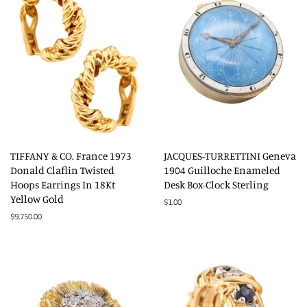
TIFFANY & CO. France 1973
JACQUES-TURRETTINI Geneva
Donald Claflin Twisted
1904 Guilloche Enameled
Hoops Earrings In 18Kt
Desk Box-Clock Sterling
Yellow Gold
Regular
$1.00
price
Regular
$9,750.00
price