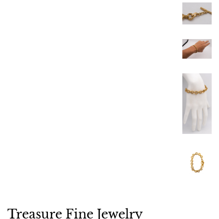
Treasure Fine Jewelry