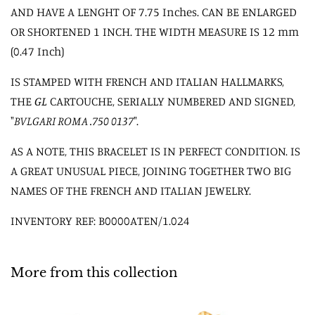
AND HAVE A LENGHT OF 7.75 Inches. CAN BE ENLARGED
OR SHORTENED 1 INCH. THE WIDTH MEASURE IS 12 mm
(0.47 Inch)
IS STAMPED WITH FRENCH AND ITALIAN HALLMARKS,
THE
GL
CARTOUCHE, SERIALLY NUMBERED AND SIGNED,
"
BVLGARI ROMA .750 0137
".
AS A NOTE, THIS BRACELET IS IN PERFECT CONDITION. IS
A GREAT UNUSUAL PIECE, JOINING TOGETHER TWO BIG
NAMES OF THE FRENCH AND ITALIAN JEWELRY.
INVENTORY REF: B0000ATEN/1.024
More from this collection