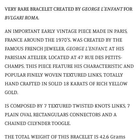
VERY RARE BRACELET CREATED BY
GEORGE L'ENFANT
FOR
BVLGARI ROMA
.
AN IMPORTANT EARLY VINTAGE PIECE MADE IN PARIS,
FRANCE AROUND THE 1970'S. WAS
CREATED BY THE
FAMOUS FRENCH JEWELER,
GEORGE L'ENFANT,
AT HIS
PARISIAN ATELIER, LOCATED AT
47 RUE DES PETITS-
CHAMPS.
THIS PIECE FEATURE HIS CHARACTERISTIC AND
POPULAR FINELY WOVEN TEXTURED LINKS, TOTALLY
HAND CRAFTED IN SOLID 18 KARATS OF RICH YELLOW
GOLD.
IS COMPOSED BY 7 TEXTURED TWISTED KNOTS LINKS, 7
PLAIN OVAL RECTANGULARS CONNECTORS AND A
CHAINED CILYNDER TOOGLE.
THE TOTAL WEIGHT OF THIS BRACELET IS 42.6 Grams