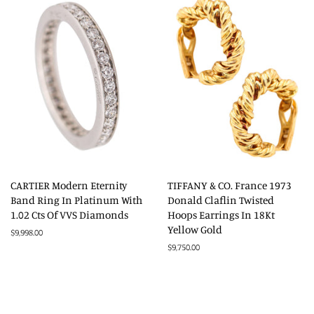
CARTIER Modern Eternity
TIFFANY & CO. France 1973
Band Ring In Platinum With
Donald Claflin Twisted
1.02 Cts Of VVS Diamonds
Hoops Earrings In 18Kt
Yellow Gold
Regular
$9,998.00
price
Regular
$9,750.00
price