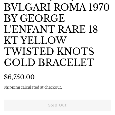
BVLGARI ROMA 1970
BY GEORGE
L'ENFANT RARE 18
KT YELLOW
TWISTED KNOTS
GOLD BRACELET
Regular
Sale
$6,750.00
price
price
Shipping
calculated at checkout.
Sold Out