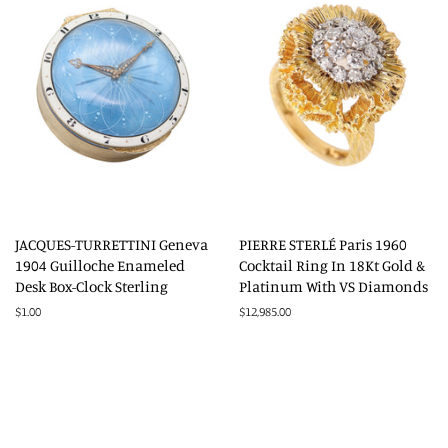
JACQUES-TURRETTINI Geneva
PIERRE STERLÉ Paris 1960
1904 Guilloche Enameled
Cocktail Ring In 18Kt Gold &
Desk Box-Clock Sterling
Platinum With VS Diamonds
Regular
$1.00
Regular
$12,985.00
price
price