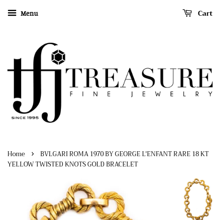
Cart
Menu
›
Home
BVLGARI ROMA 1970 BY GEORGE L'ENFANT RARE 18 KT
YELLOW TWISTED KNOTS GOLD BRACELET