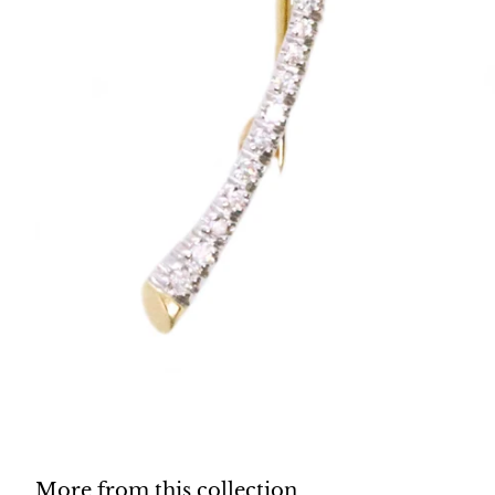
More from this collection