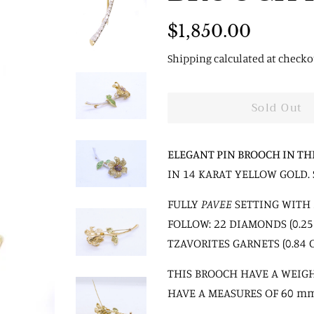
Regular
Sale
$1,850.00
price
price
Shipping
calculated at checko
Sold Out
ELEGANT PIN BROOCH IN TH
IN 14 KARAT YELLOW GOLD. 
FULLY
PAVEE
SETTING WITH 
FOLLOW: 22 DIAMONDS (0.25 C
TZAVORITES GARNETS (0.84 C
THIS BROOCH HAVE A WEIGH
HAVE A MEASURES OF 60 m