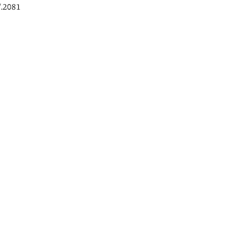
.2081