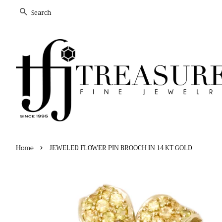
Search
›
Home
JEWELED FLOWER PIN BROOCH IN 14 KT GOLD