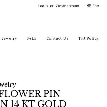
Log in
or
Create account
Cart
l Jewelry
SALE
Contact Us
TFJ Policy
ewelry
FLOWER PIN
N 14 KT GOLD