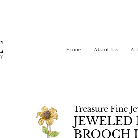
Home
About Us
Al
Treasure Fine J
JEWELED 
BROOCH I