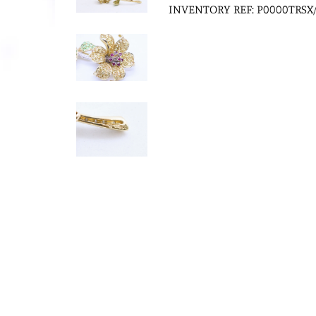
INVENTORY REF: P0000TRSX/