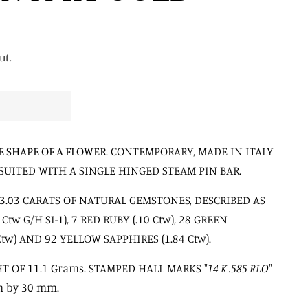
ut.
E SHAPE OF A FLOWER
. CONTEMPORARY, MADE IN ITALY
SUITED WITH A SINGLE HINGED STEAM PIN BAR.
3.03 CARATS OF NATURAL GEMSTONES, DESCRIBED AS
tw G/H SI-1), 7 RED RUBY (.10 Ctw), 28 GREEN
tw) AND 92 YELLOW SAPPHIRES (1.84 Ctw).
T OF 11.1 Grams. STAMPED HALL MARKS "
14 K .585 RLO
"
m by 30 mm.