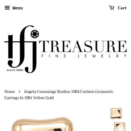
Cart
Menu
›
Home
Angela Cummings Studios 1984 Cushion Geometric
Earrings In 18Kt Yellow Gold