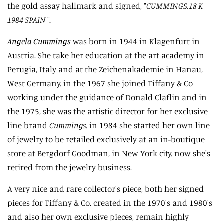
the gold assay hallmark and signed, "
CUMMINGS.18 K
1984 SPAIN
".
Angela Cummings
was born in 1944 in Klagenfurt in
Austria. She take her education at the art academy in
Perugia, Italy and at the Zeichenakademie in Hanau,
West Germany. in the 1967 she joined Tiffany & Co
working under the guidance of Donald Claflin and in
the 1975, she was the artistic director for her exclusive
line brand
Cummings
. in 1984 she started her own line
of jewelry to be retailed exclusively at an in-boutique
store at Bergdorf Goodman, in New York city. now she's
retired from the jewelry business.
A very nice and rare collector's piece, both her signed
pieces for Tiffany & Co. created in the 1970's and 1980's
and also her own exclusive pieces, remain highly