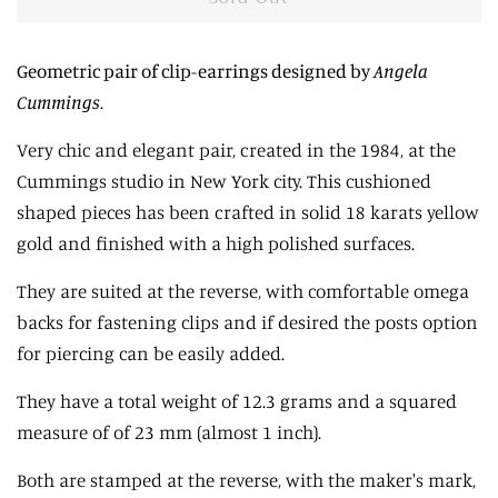
Geometric pair of clip-earrings designed by
Angela
Cummings
.
Very chic and elegant pair, created in the 1984, at the
Cummings studio in New York city. This cushioned
shaped pieces has been crafted in solid 18 karats yellow
gold and finished with a high polished surfaces.
They are suited at the reverse, with comfortable omega
backs for fastening clips and if desired the posts option
for piercing can be easily added.
They have a total weight of 12.3 grams and a squared
measure of of 23 mm (almost 1 inch).
Both are stamped at the reverse, with the maker's mark,