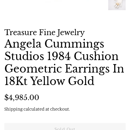
Treasure Fine Jewelry
Angela Cummings
Studios 1984 Cushion
Geometric Earrings In
18Kt Yellow Gold
Regular
Sale
$4,985.00
price
price
Shipping
calculated at checkout.
Sold Out