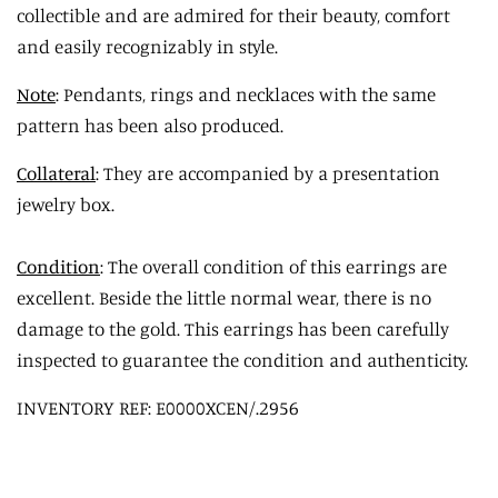
collectible and are admired for their beauty, comfort
and easily recognizably in style.
Note
: Pendants, rings and necklaces with the same
pattern has been also produced.
Collateral
: They are accompanied by a presentation
jewelry box.
Condition
: The overall condition of this earrings are
excellent. Beside the little normal wear, there is no
damage to the gold. This earrings has been carefully
inspected to guarantee the condition and authenticity.
INVENTORY REF: E0000XCEN/.2956