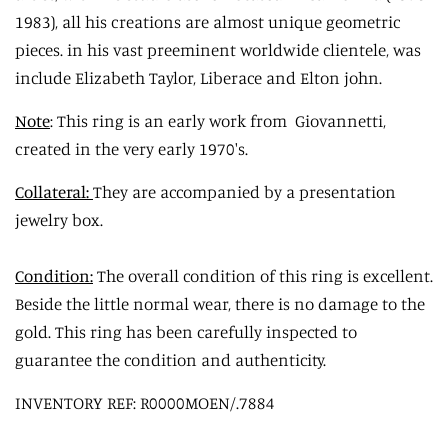
1983), all his creations are almost unique geometric
pieces. in his vast preeminent worldwide clientele, was
include Elizabeth Taylor, Liberace and Elton john.
Note
: This ring is an early work from Giovannetti,
created in the very early 1970's.
Collateral:
They are accompanied by a presentation
jewelry box.
Condition:
The overall condition of this ring is excellent.
Beside the little normal wear, there is no damage to the
gold. This ring has been carefully inspected to
guarantee the condition and authenticity.
INVENTORY REF: R0000MOEN/.7884