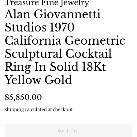
Treasure Fine Jewelry
Alan Giovannetti
Studios 1970
California Geometric
Sculptural Cocktail
Ring In Solid 18Kt
Yellow Gold
Regular
Sale
$5,850.00
price
price
Shipping
calculated at checkout.
Sold Out