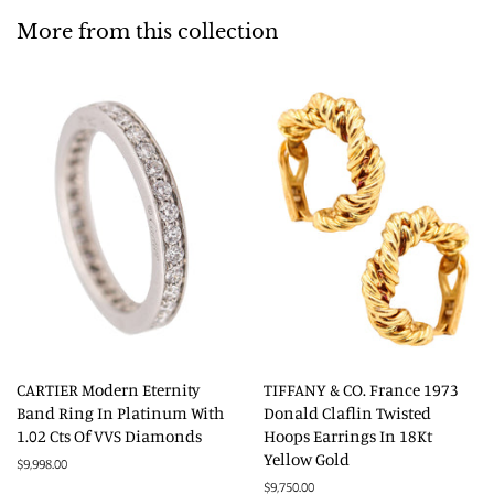
More from this collection
CARTIER Modern Eternity
TIFFANY & CO. France 1973
Band Ring In Platinum With
Donald Claflin Twisted
1.02 Cts Of VVS Diamonds
Hoops Earrings In 18Kt
Yellow Gold
Regular
$9,998.00
price
Regular
$9,750.00