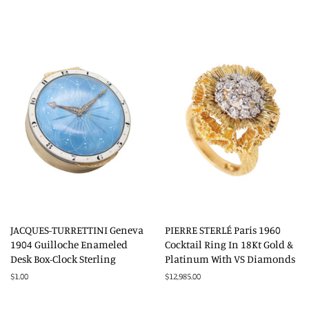
price
JACQUES-TURRETTINI Geneva
PIERRE STERLÉ Paris 1960
1904 Guilloche Enameled
Cocktail Ring In 18Kt Gold &
Desk Box-Clock Sterling
Platinum With VS Diamonds
Regular
$1.00
Regular
$12,985.00
price
price