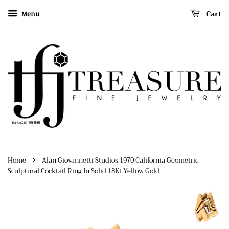
Cart
Menu
›
Home
Alan Giovannetti Studios 1970 California Geometric
Sculptural Cocktail Ring In Solid 18Kt Yellow Gold