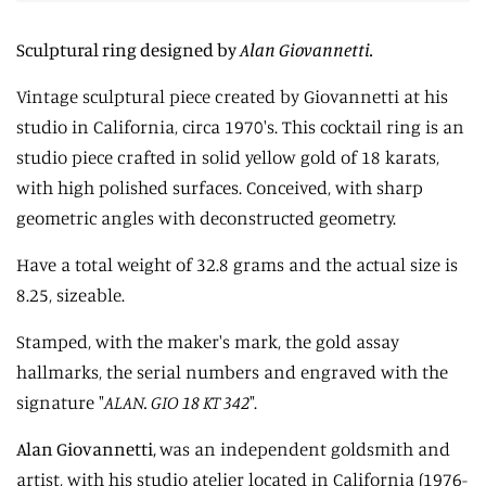
Sculptural ring designed by
Alan Giovannetti.
Vintage sculptural piece created by Giovannetti at his
studio in California, circa 1970's. This cocktail ring is an
studio piece crafted in solid yellow gold of 18 karats,
with high polished surfaces. Conceived, with sharp
geometric angles with deconstructed geometry.
Have a total weight of 32.8 grams and the actual size is
8.25, sizeable.
Stamped, with the maker's mark, the gold assay
hallmarks, the serial numbers and engraved with the
signature "
ALAN. GIO 18 KT 342
".
Alan Giovannetti,
was an independent goldsmith and
artist, with his studio atelier located in California (1976-